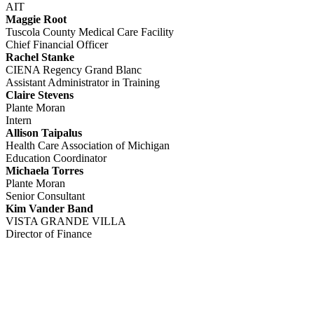
AIT
Maggie Root
Tuscola County Medical Care Facility
Chief Financial Officer
Rachel Stanke
CIENA Regency Grand Blanc
Assistant Administrator in Training
Claire Stevens
Plante Moran
Intern
Allison Taipalus
Health Care Association of Michigan
Education Coordinator
Michaela Torres
Plante Moran
Senior Consultant
Kim Vander Band
VISTA GRANDE VILLA
Director of Finance