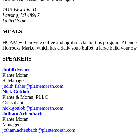
7413 Westshire Dr.
Lansing, MI 48917
United States
MEALS
HCAM will provide coffee and light snacks for this program. Attendees 
Horrocks Market which has a daily soup buffet, a large build your own
SPEAKERS
Judith Fisher
Plante Moran
Sr Manager
judith.fisher@plantemoran.com
Nick Gottlob
Plante & Moran, PLLC
Consultant
nick.gottlob@plantemoran.com
Jotham Achenbach
Plante Moran
Manager
jotham.achenbach@plantemoran.com