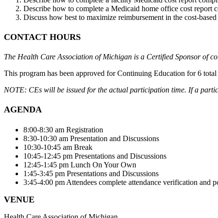
Describe how to complete a Medicaid home office cost report 
Discuss how best to maximize reimbursement in the cost-based s
CONTACT HOURS
The Health Care Association of Michigan is a Certified Sponsor of c
This program has been approved for Continuing Education for 6 to
NOTE: CEs will be issued for the actual participation time. If a partic
AGENDA
8:00-8:30 am Registration
8:30-10:30 am Presentation and Discussions
10:30-10:45 am Break
10:45-12:45 pm Presentations and Discussions
12:45-1:45 pm Lunch On Your Own
1:45-3:45 pm Presentations and Discussions
3:45-4:00 pm Attendees complete attendance verification and p
VENUE
Health Care Association of Michigan