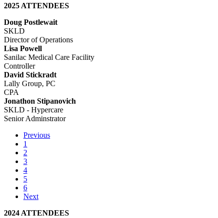
2025 ATTENDEES
Doug Postlewait
SKLD
Director of Operations
Lisa Powell
Sanilac Medical Care Facility
Controller
David Stickradt
Lally Group, PC
CPA
Jonathon Stipanovich
SKLD - Hypercare
Senior Adminstrator
Previous
1
2
3
4
5
6
Next
2024 ATTENDEES