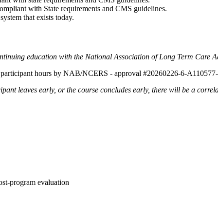
compliant with State requirements and CMS guidelines.
ystem that exists today.
ontinuing education with the National Association of Long Term Care 
tal participant hours by NAB/NCERS - approval #20260226-6-A110577
ipant leaves early, or the course concludes early, there will be a correl
ost-program evaluation