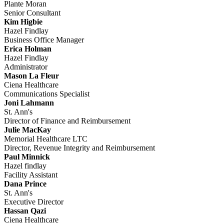
Plante Moran
Senior Consultant
Kim Higbie
Hazel Findlay
Business Office Manager
Erica Holman
Hazel Findlay
Administrator
Mason La Fleur
Ciena Healthcare
Communications Specialist
Joni Lahmann
St. Ann's
Director of Finance and Reimbursement
Julie MacKay
Memorial Healthcare LTC
Director, Revenue Integrity and Reimbursement
Paul Minnick
Hazel findlay
Facility Assistant
Dana Prince
St. Ann's
Executive Director
Hassan Qazi
Ciena Healthcare