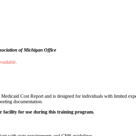
ociation of Michigan Office
available.
Medicaid Cost Report and is designed for individuals with limited exper
pporting documentation.
 facility for use during this training program.
iant with state requirements and CMS guidelines.