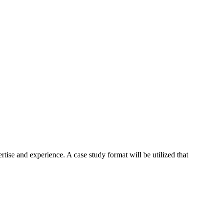
tise and experience. A case study format will be utilized that