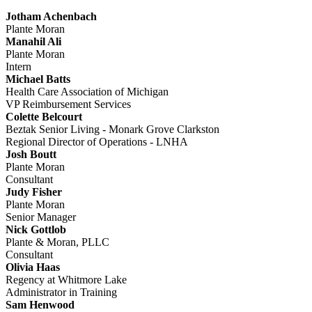
Jotham Achenbach
Plante Moran
Manahil Ali
Plante Moran
Intern
Michael Batts
Health Care Association of Michigan
VP Reimbursement Services
Colette Belcourt
Beztak Senior Living - Monark Grove Clarkston
Regional Director of Operations - LNHA
Josh Boutt
Plante Moran
Consultant
Judy Fisher
Plante Moran
Senior Manager
Nick Gottlob
Plante & Moran, PLLC
Consultant
Olivia Haas
Regency at Whitmore Lake
Administrator in Training
Sam Henwood