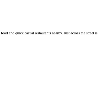
ood and quick casual restaurants nearby. Just across the street is