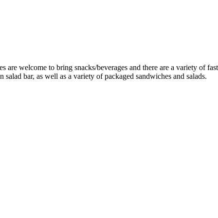
are welcome to bring snacks/beverages and there are a variety of fast f
 salad bar, as well as a variety of packaged sandwiches and salads.