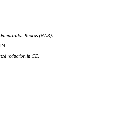
Administrator Boards (NAB).
-IN.
ated reduction in CE.