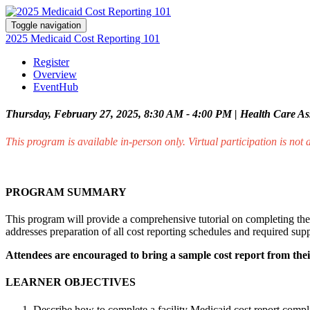
Toggle navigation
2025 Medicaid Cost Reporting 101
Register
Overview
EventHub
Thursday, February 27, 2025, 8:30 AM - 4:00 PM | Health Care Ass
This program is available in-person only. Virtual participation is not 
PROGRAM SUMMARY
This program will provide a comprehensive tutorial on completing the 
addresses preparation of all cost reporting schedules and required su
Attendees are encouraged to bring a sample cost report from their
LEARNER OBJECTIVES
Describe how to complete a facility Medicaid cost report compl