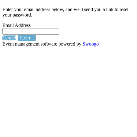
Enter your email address below, and we'll send you a link to reset
your password.
Email Address
Cancel
Submit
Event management software powered by
Swoogo