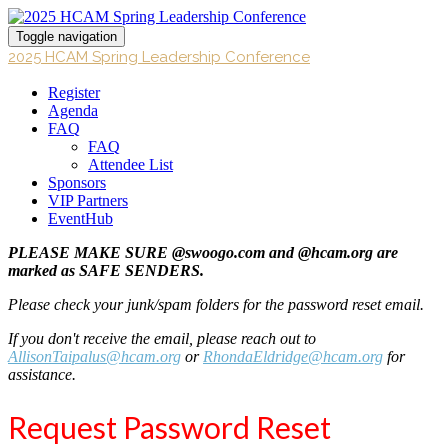
Toggle navigation
2025 HCAM Spring Leadership Conference
Register
Agenda
FAQ
FAQ
Attendee List
Sponsors
VIP Partners
EventHub
PLEASE MAKE SURE @swoogo.com and @hcam.org are
marked as SAFE SENDERS.
Please check your junk/spam folders for the password reset email.
If you don't receive the email, please reach out to
AllisonTaipalus@hcam.org
or
RhondaEldridge@hcam.org
for
assistance.
Request Password Reset