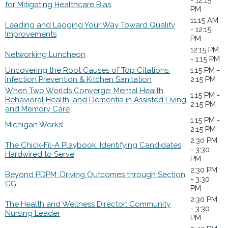
for Mitigating Healthcare Bias
PM
11:15 AM
Leading and Lagging Your Way Toward Quality
- 12:15
Improvements
PM
12:15 PM
Networking Luncheon
- 1:15 PM
Uncovering the Root Causes of Top Citations:
1:15 PM -
Infection Prevention & Kitchen Sanitation
2:15 PM
When Two Worlds Converge: Mental Health,
1:15 PM -
Behavioral Health, and Dementia in Assisted Living
2:15 PM
and Memory Care
1:15 PM -
Michigan Works!
2:15 PM
2:30 PM
The Chick-Fil-A Playbook: Identifying Candidates
- 3:30
Hardwired to Serve
PM
2:30 PM
Beyond PDPM: Driving Outcomes through Section
- 3:30
GG
PM
2:30 PM
The Health and Wellness Director: Community
- 3:30
Nursing Leader
PM