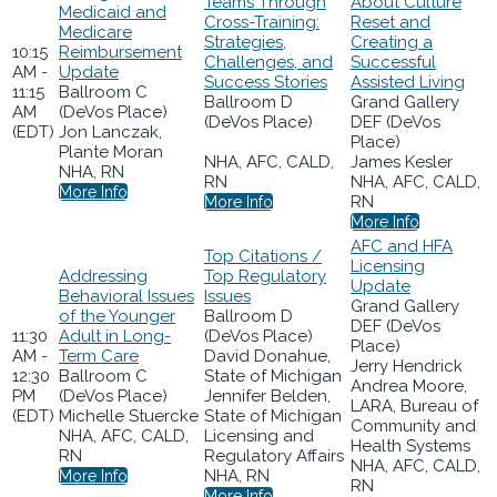
Teams Through
About Culture
Medicaid and
Cross-Training:
Reset and
Medicare
Strategies,
Creating a
10:15
Reimbursement
Challenges, and
Successful
AM -
Update
Success Stories
Assisted Living
11:15
Ballroom C
Ballroom D
Grand Gallery
AM
(DeVos Place)
(DeVos Place)
DEF (DeVos
(EDT)
Jon Lanczak,
Place)
Plante Moran
NHA, AFC, CALD,
James Kesler
NHA, RN
RN
NHA, AFC, CALD,
More Info
RN
More Info
More Info
AFC and HFA
Top Citations /
Licensing
Addressing
Top Regulatory
Update
Behavioral Issues
Issues
Grand Gallery
of the Younger
Ballroom D
DEF (DeVos
11:30
Adult in Long-
(DeVos Place)
Place)
AM -
Term Care
David Donahue,
Jerry Hendrick
12:30
Ballroom C
State of Michigan
Andrea Moore,
PM
(DeVos Place)
Jennifer Belden,
LARA, Bureau of
(EDT)
Michelle Stuercke
State of Michigan
Community and
NHA, AFC, CALD,
Licensing and
Health Systems
RN
Regulatory Affairs
NHA, AFC, CALD,
NHA, RN
More Info
RN
More Info