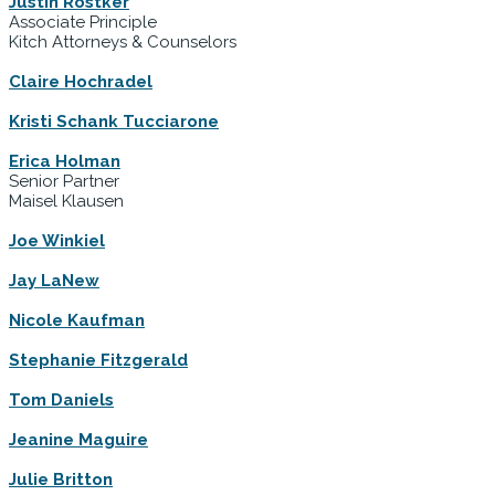
Justin Rostker
Associate Principle
Kitch Attorneys & Counselors
Claire Hochradel
Kristi Schank Tucciarone
Erica Holman
Senior Partner
Maisel Klausen
Joe Winkiel
Jay LaNew
Nicole Kaufman
Stephanie Fitzgerald
Tom Daniels
Jeanine Maguire
Julie Britton