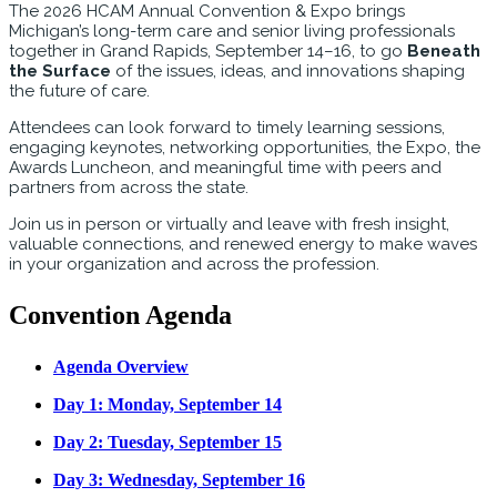
The 2026 HCAM Annual Convention & Expo brings
Michigan’s long-term care and senior living professionals
together in Grand Rapids, September 14–16, to go
Beneath
the Surface
of the issues, ideas, and innovations shaping
the future of care.
Attendees can look forward to timely learning sessions,
engaging keynotes, networking opportunities, the Expo, the
Awards Luncheon, and meaningful time with peers and
partners from across the state.
Join us in person or virtually and leave with fresh insight,
valuable connections, and renewed energy to make waves
in your organization and across the profession.
Convention Agenda
Agenda Overview
Day 1: Monday, September 14
Day 2: Tuesday, September 15
Day 3: Wednesday, September 16