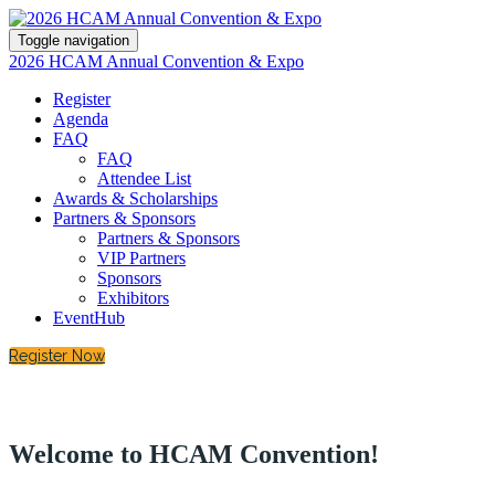
Toggle navigation
2026 HCAM Annual Convention & Expo
Register
Agenda
FAQ
FAQ
Attendee List
Awards & Scholarships
Partners & Sponsors
Partners & Sponsors
VIP Partners
Sponsors
Exhibitors
EventHub
Register Now
Welcome to HCAM Convention!