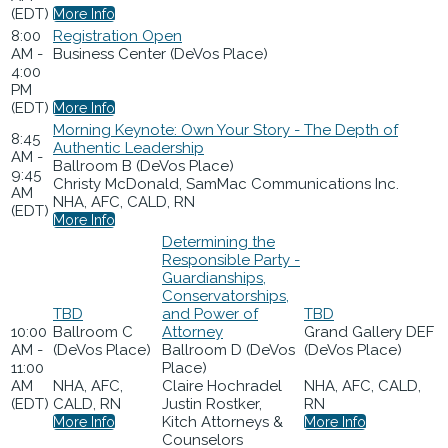
(EDT)
More Info
8:00
Registration Open
AM -
Business Center (DeVos Place)
4:00
PM
(EDT)
More Info
Morning Keynote: Own Your Story - The Depth of
8:45
Authentic Leadership
AM -
Ballroom B (DeVos Place)
9:45
Christy McDonald, SamMac Communications Inc.
AM
NHA, AFC, CALD, RN
(EDT)
More Info
Determining the
Responsible Party -
Guardianships,
Conservatorships,
TBD
and Power of
TBD
10:00
Ballroom C
Attorney
Grand Gallery DEF
AM -
(DeVos Place)
Ballroom D (DeVos
(DeVos Place)
11:00
Place)
AM
NHA, AFC,
Claire Hochradel
NHA, AFC, CALD,
(EDT)
CALD, RN
Justin Rostker,
RN
Kitch Attorneys &
More Info
More Info
Counselors