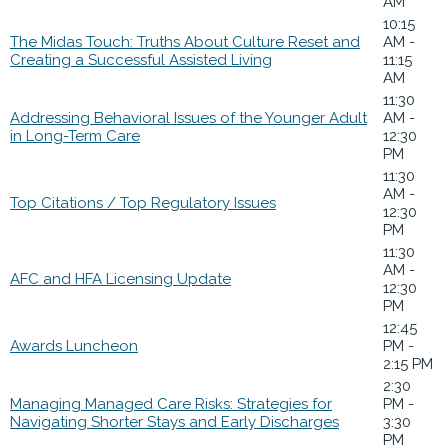
AM
10:15
The Midas Touch: Truths About Culture Reset and
AM -
Creating a Successful Assisted Living
11:15
AM
11:30
Addressing Behavioral Issues of the Younger Adult
AM -
in Long-Term Care
12:30
PM
11:30
AM -
Top Citations / Top Regulatory Issues
12:30
PM
11:30
AM -
AFC and HFA Licensing Update
12:30
PM
12:45
Awards Luncheon
PM -
2:15 PM
2:30
Managing Managed Care Risks: Strategies for
PM -
Navigating Shorter Stays and Early Discharges
3:30
PM