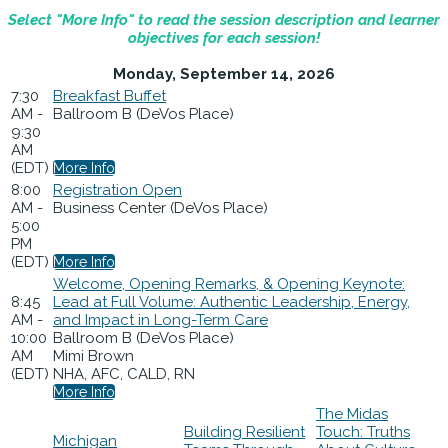
Select "More Info" to read the session description and learner
objectives for each session!
Monday, September 14, 2026
7:30
Breakfast Buffet
AM -
Ballroom B (DeVos Place)
9:30
AM
(EDT)
More Info
8:00
Registration Open
AM -
Business Center (DeVos Place)
5:00
PM
(EDT)
More Info
Welcome, Opening Remarks, & Opening Keynote:
8:45
Lead at Full Volume: Authentic Leadership, Energy,
AM -
and Impact in Long-Term Care
10:00
Ballroom B (DeVos Place)
AM
Mimi Brown
(EDT)
NHA, AFC, CALD, RN
More Info
The Midas
Building Resilient
Touch: Truths
Michigan