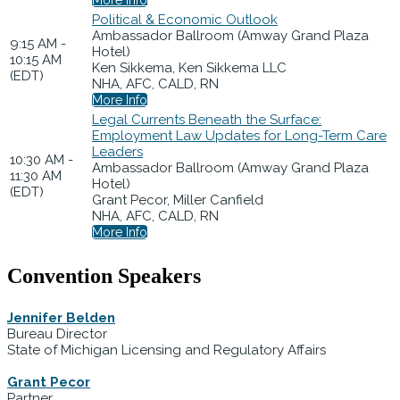
Political & Economic Outlook
Ambassador Ballroom (Amway Grand Plaza
9:15 AM -
Hotel)
10:15 AM
Ken Sikkema, Ken Sikkema LLC
(EDT)
NHA, AFC, CALD, RN
More Info
Legal Currents Beneath the Surface:
Employment Law Updates for Long-Term Care
Leaders
10:30 AM -
Ambassador Ballroom (Amway Grand Plaza
11:30 AM
Hotel)
(EDT)
Grant Pecor, Miller Canfield
NHA, AFC, CALD, RN
More Info
Convention Speakers
Jennifer Belden
Bureau Director
State of Michigan Licensing and Regulatory Affairs
Grant Pecor
Partner