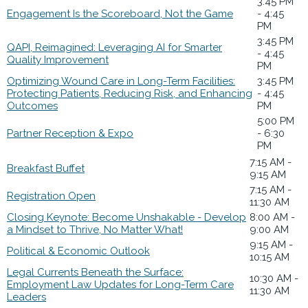
3:45 PM
Engagement Is the Scoreboard, Not the Game
- 4:45
PM
3:45 PM
QAPI, Reimagined: Leveraging AI for Smarter
- 4:45
Quality Improvement
PM
Optimizing Wound Care in Long-Term Facilities:
3:45 PM
Protecting Patients, Reducing Risk, and Enhancing
- 4:45
Outcomes
PM
5:00 PM
Partner Reception & Expo
- 6:30
PM
7:15 AM -
Breakfast Buffet
9:15 AM
7:15 AM -
Registration Open
11:30 AM
Closing Keynote: Become Unshakable - Develop
8:00 AM -
a Mindset to Thrive, No Matter What!
9:00 AM
9:15 AM -
Political & Economic Outlook
10:15 AM
Legal Currents Beneath the Surface:
10:30 AM -
Employment Law Updates for Long-Term Care
11:30 AM
Leaders