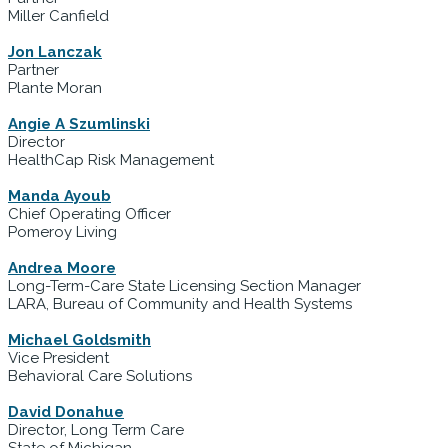
Miller Canfield
Jon Lanczak
Partner
Plante Moran
Angie A Szumlinski
Director
HealthCap Risk Management
Manda Ayoub
Chief Operating Officer
Pomeroy Living
Andrea Moore
Long-Term-Care State Licensing Section Manager
LARA, Bureau of Community and Health Systems
Michael Goldsmith
Vice President
Behavioral Care Solutions
David Donahue
Director, Long Term Care
State of Michigan