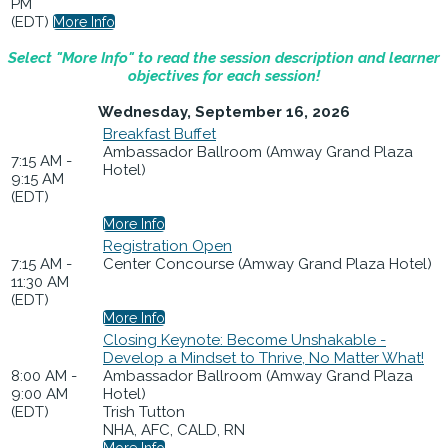
PM
(EDT)
More Info
Select "More Info" to read the session description and learner
objectives for each session!
Wednesday, September 16, 2026
Breakfast Buffet
Ambassador Ballroom (Amway Grand Plaza
7:15 AM -
Hotel)
9:15 AM
(EDT)
More Info
Registration Open
7:15 AM -
Center Concourse (Amway Grand Plaza Hotel)
11:30 AM
(EDT)
More Info
Closing Keynote: Become Unshakable -
Develop a Mindset to Thrive, No Matter What!
8:00 AM -
Ambassador Ballroom (Amway Grand Plaza
9:00 AM
Hotel)
(EDT)
Trish Tutton
NHA, AFC, CALD, RN
More Info