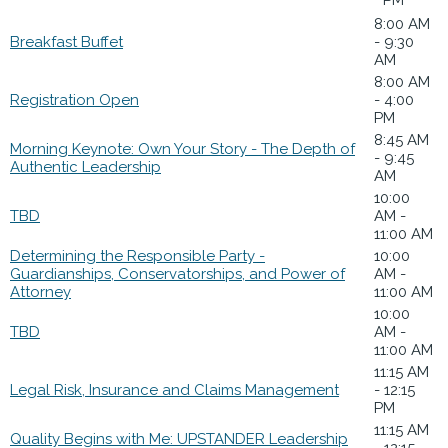
8:00 AM
Breakfast Buffet
- 9:30
AM
8:00 AM
Registration Open
- 4:00
PM
8:45 AM
Morning Keynote: Own Your Story - The Depth of
- 9:45
Authentic Leadership
AM
10:00
TBD
AM -
11:00 AM
Determining the Responsible Party -
10:00
Guardianships, Conservatorships, and Power of
AM -
Attorney
11:00 AM
10:00
TBD
AM -
11:00 AM
11:15 AM
Legal Risk, Insurance and Claims Management
- 12:15
PM
11:15 AM
Quality Begins with Me: UPSTANDER Leadership
- 12:15