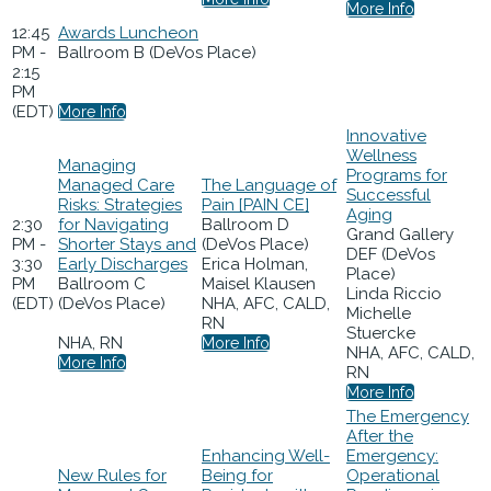
More Info
12:45
Awards Luncheon
PM -
Ballroom B (DeVos Place)
2:15
PM
(EDT)
More Info
Innovative
Wellness
Managing
Programs for
Managed Care
The Language of
Successful
Risks: Strategies
Pain [PAIN CE]
Aging
2:30
for Navigating
Ballroom D
Grand Gallery
PM -
Shorter Stays and
(DeVos Place)
DEF (DeVos
3:30
Early Discharges
Erica Holman,
Place)
PM
Ballroom C
Maisel Klausen
Linda Riccio
(EDT)
(DeVos Place)
NHA, AFC, CALD,
Michelle
RN
Stuercke
NHA, RN
More Info
NHA, AFC, CALD,
More Info
RN
More Info
The Emergency
After the
Enhancing Well-
Emergency:
New Rules for
Being for
Operational