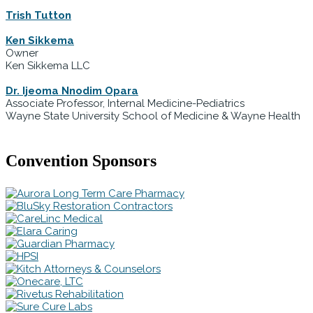
Trish Tutton
Ken Sikkema
Owner
Ken Sikkema LLC
Dr. Ijeoma Nnodim Opara
Associate Professor, Internal Medicine-Pediatrics
Wayne State University School of Medicine & Wayne Health
Convention Sponsors