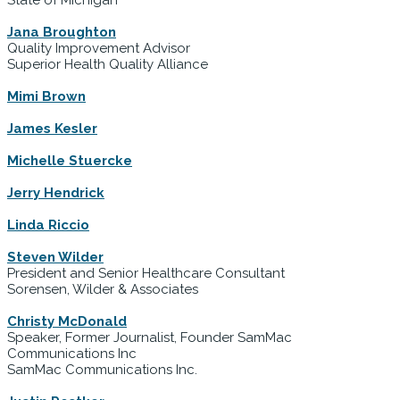
Jana Broughton
Quality Improvement Advisor
Superior Health Quality Alliance
Mimi Brown
James Kesler
Michelle Stuercke
Jerry Hendrick
Linda Riccio
Steven Wilder
President and Senior Healthcare Consultant
Sorensen, Wilder & Associates
Christy McDonald
Speaker, Former Journalist, Founder SamMac
Communications Inc
SamMac Communications Inc.