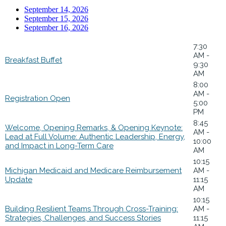
September 14, 2026
September 15, 2026
September 16, 2026
7:30
AM -
Breakfast Buffet
9:30
AM
8:00
AM -
Registration Open
5:00
PM
8:45
Welcome, Opening Remarks, & Opening Keynote:
AM -
Lead at Full Volume: Authentic Leadership, Energy,
10:00
and Impact in Long-Term Care
AM
10:15
Michigan Medicaid and Medicare Reimbursement
AM -
Update
11:15
AM
10:15
Building Resilient Teams Through Cross-Training:
AM -
Strategies, Challenges, and Success Stories
11:15