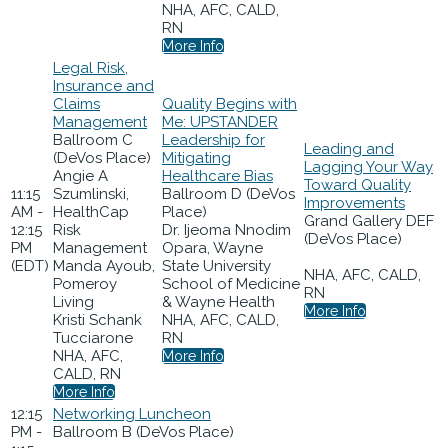
NHA, AFC, CALD,
RN
More Info
Legal Risk,
Insurance and
Claims
Quality Begins with
Management
Me: UPSTANDER
Ballroom C
Leadership for
Leading and
(DeVos Place)
Mitigating
Lagging Your Way
Angie A
Healthcare Bias
Toward Quality
11:15
Szumlinski,
Ballroom D (DeVos
Improvements
AM -
HealthCap
Place)
Grand Gallery DEF
12:15
Risk
Dr. Ijeoma Nnodim
(DeVos Place)
PM
Management
Opara, Wayne
(EDT)
Manda Ayoub,
State University
NHA, AFC, CALD,
Pomeroy
School of Medicine
RN
Living
& Wayne Health
More Info
Kristi Schank
NHA, AFC, CALD,
Tucciarone
RN
NHA, AFC,
More Info
CALD, RN
More Info
12:15
Networking Luncheon
PM -
Ballroom B (DeVos Place)