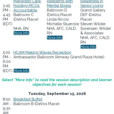
Managed Care:
Residents with
Readiness in
3:45
Holding MCOs
Mental Illness
Senior Living
PM -
Accountable
Ballroom D
Grand Gallery
4:45
Ballroom C
(DeVos Place)
DEF (DeVos
PM
(DeVos Place)
Linda Riccio
Place)
(EDT)
Michelle Stuercke
Steven Wilder,
NHA, RN
NHA, AFC, CALD,
Sorensen, Wilder
RN
& Associates
More Info
NHA, AFC, CALD,
More Info
RN
More Info
5:00
HCAM Making Waves Reception
PM -
Ambassador Ballroom (Amway Grand Plaza Hotel)
6:00
PM
(EDT)
More Info
Select "More Info" to read the session description and learner
objectives for each session!
Tuesday, September 15, 2026
8:00
Breakfast Buffet
AM -
Ballroom B (DeVos Place)
9:30
AM