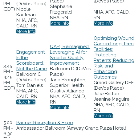
Place)
(DeVos Place)
PM
(DeVos Place)
Stephanie
(EDT)
Nicole
Fitzgerald
NHA, AFC, CALD,
Kaufman
NHA, RN
RN
NHA, AFC,
More Info
More Info
CALD, RN
More Info
Optimizing Wound
Care in Long-Term
QAPI, Reimagined:
Facilities:
Engagement
Leveraging AI for
Protecting
Is the
Smarter Quality
Patients, Reducing
Scoreboard,
Improvement
3:45
Risk, and
Not the Game
Ballroom D (DeVos
PM -
Enhancing
Ballroom C
Place)
4:45
Outcomes
(DeVos Place)
Jana Broughton,
PM
Grand Gallery DEF
Tom Daniels
Superior Health
(EDT)
(DeVos Place)
NHA, AFC,
Quality Alliance
Julie Britton
CALD, RN
NHA, AFC, CALD,
Jeanine Maguire
RN
More Info
NHA, AFC, CALD,
More Info
RN
More Info
5:00
Partner Reception & Expo
PM -
Ambassador Ballroom (Amway Grand Plaza Hotel)
6:30