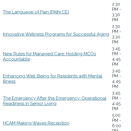
2:30
PM -
The Language of Pain [PAIN CE]
3:30
PM
2:30
PM -
Innovative Wellness Programs for Successful Aging
3:30
PM
3:45
New Rules for Managed Care: Holding MCOs
PM -
Accountable
4:45
PM
3:45
Enhancing Well-Being for Residents with Mental
PM -
Illness
4:45
PM
3:45
The Emergency After the Emergency: Operational
PM -
Readiness in Senior Living
4:45
PM
5:00
PM -
HCAM Making Waves Reception
6:00
PM