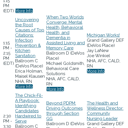
1:15
PM
(EDT)
More Info
When Two Worlds
Uncovering
Converge: Mental
the Root
Health, Behavioral
Causes of Top
Health, and
Citations:
Michigan Works!
Dementia in
Infection
Grand Gallery DEF
1:15
Assisted Living and
Prevention &
(DeVos Place)
PM -
Memory Care
Kitchen
Jay LaNew
2:15
Ballroom D (DeVos
Sanitation
Joe Winkiel
PM
Place)
Ballroom C
NHA, AFC, CALD,
(EDT)
Michael Goldsmith,
(DeVos Place)
RN
Behavioral Care
Erica Holman,
More Info
Solutions
Maisel Klausen
NHA, AFC, CALD,
NHA, RN
RN
More Info
More Info
The Chick-Fil-
A Playbook:
Beyond PDPM:
The Health and
Identifying
Driving Outcomes
Wellness Director:
Candidates
through Section
Community
2:30
Hardwired to
GG
Nursing Leader
PM -
Serve
Ballroom D (DeVos
Grand Gallery DEF
3:30
Ballroom C